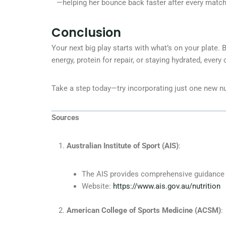
—helping her bounce back faster after every match
Conclusion
Your next big play starts with what’s on your plate. 
energy, protein for repair, or staying hydrated, every
Take a step today—try incorporating just one new nut
Sources
Australian Institute of Sport (AIS)
:
The AIS provides comprehensive guidance on
Website:
https://www.ais.gov.au/nutrition
American College of Sports Medicine (ACSM)
: