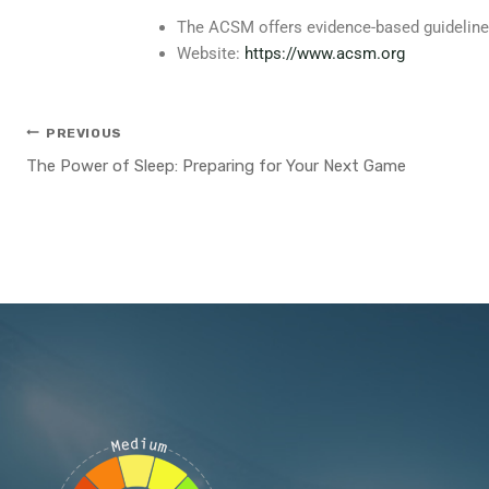
The ACSM offers evidence-based guidelines o
Website:
https://www.acsm.org
PREVIOUS
The Power of Sleep: Preparing for Your Next Game