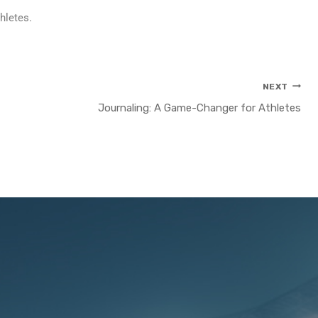
hletes.
NEXT
Journaling: A Game-Changer for Athletes