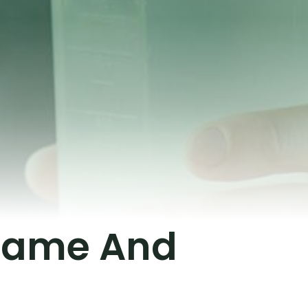
 Game And