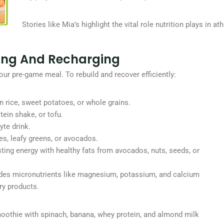
Stories like Mia’s highlight the vital role nutrition plays in a
ding And Recharging
your pre-game meal. To rebuild and recover efficiently:
n rice, sweet potatoes, or whole grains.
tein shake, or tofu.
yte drink.
es, leafy greens, or avocados.
asting energy with healthy fats from avocados, nuts, seeds, or
ludes micronutrients like magnesium, potassium, and calcium
ry products.
moothie with spinach, banana, whey protein, and almond milk