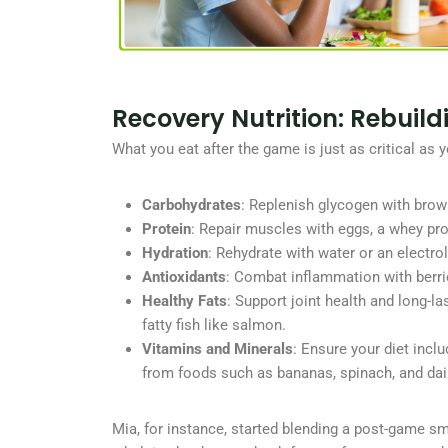
Recovery Nutrition: Rebuil
What you eat after the game is just as critical as 
Carbohydrates
: Replenish glycogen with brow
Protein
: Repair muscles with eggs, a whey pro
Hydration
: Rehydrate with water or an electrol
Antioxidants
: Combat inflammation with berri
Healthy Fats
: Support joint health and long-l
fatty fish like salmon.
Vitamins and Minerals
: Ensure your diet inc
from foods such as bananas, spinach, and dai
Mia, for instance, started blending a post-game s