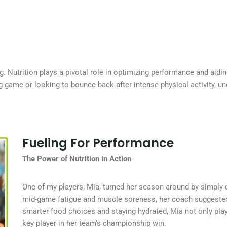
ing. Nutrition plays a pivotal role in optimizing performance and aidi
big game or looking to bounce back after intense physical activity, 
Fueling For Performance
The Power of Nutrition in Action
One of my players, Mia, turned her season around by simply 
mid-game fatigue and muscle soreness, her coach suggested r
smarter food choices and staying hydrated, Mia not only pla
key player in her team’s championship win.