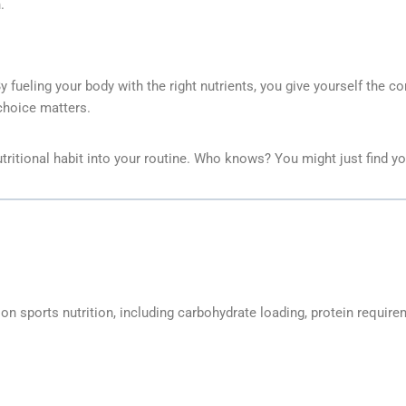
.
By fueling your body with the right nutrients, you give yourself the 
 choice matters.
ritional habit into your routine. Who knows? You might just find yo
 sports nutrition, including carbohydrate loading, protein requirem