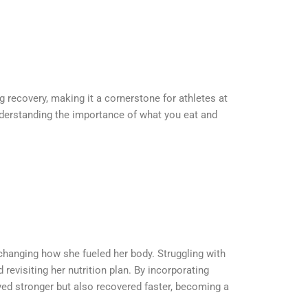
ng recovery, making it a cornerstone for athletes at
understanding the importance of what you eat and
changing how she fueled her body. Struggling with
evisiting her nutrition plan. By incorporating
yed stronger but also recovered faster, becoming a