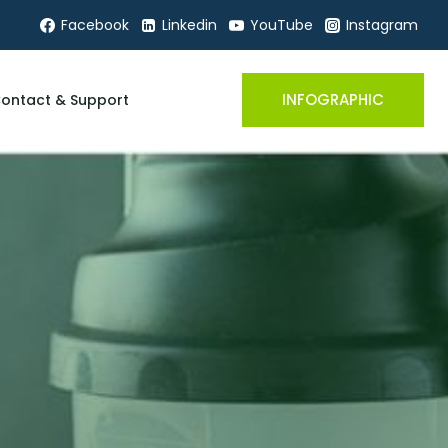
Facebook
Linkedin
YouTube
Instagram
INFOGRAPHIC
ontact & Support