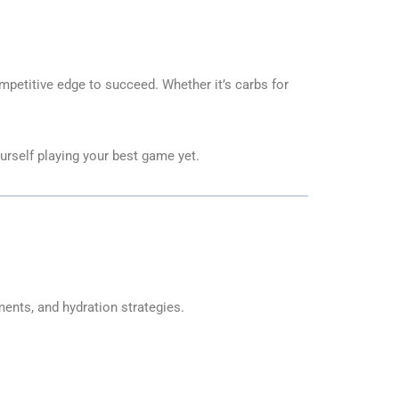
competitive edge to succeed. Whether it’s carbs for
urself playing your best game yet.
ents, and hydration strategies.