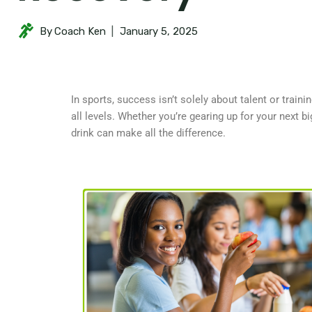
By
Coach Ken
January 5, 2025
In sports, success isn’t solely about talent or train
all levels. Whether you’re gearing up for your next 
drink can make all the difference.