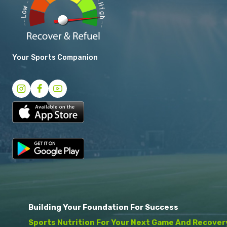
Your Sports Companion
Building Your Foundation For Success
Sports Nutrition For Your Next Game And Recover