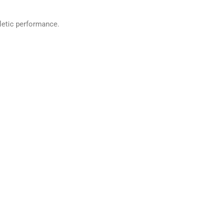
thletic performance.