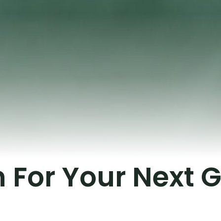
on For Your Next