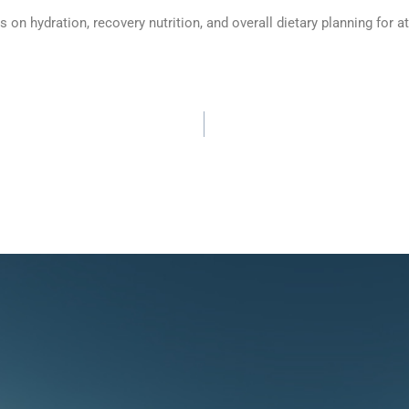
n hydration, recovery nutrition, and overall dietary planning for at