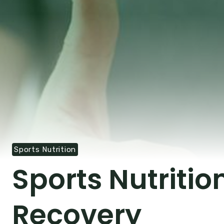
Sports Nutrition
Sports Nutriti
Recovery