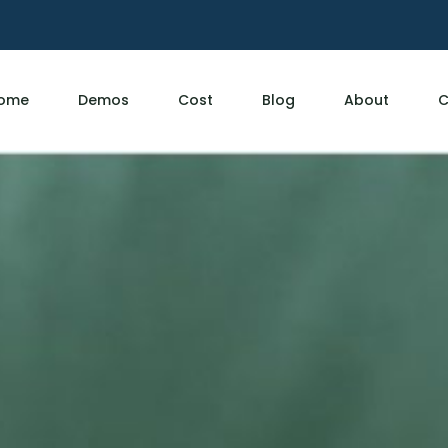
ome
Demos
Cost
Blog
About
C