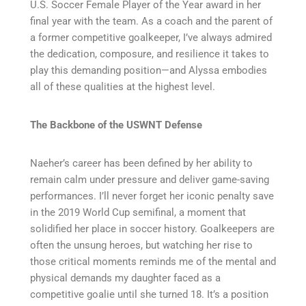
U.S. Soccer Female Player of the Year award in her
final year with the team. As a coach and the parent of
a former competitive goalkeeper, I’ve always admired
the dedication, composure, and resilience it takes to
play this demanding position—and Alyssa embodies
all of these qualities at the highest level.
The Backbone of the USWNT Defense
Naeher’s career has been defined by her ability to
remain calm under pressure and deliver game-saving
performances. I’ll never forget her iconic penalty save
in the 2019 World Cup semifinal, a moment that
solidified her place in soccer history. Goalkeepers are
often the unsung heroes, but watching her rise to
those critical moments reminds me of the mental and
physical demands my daughter faced as a
competitive goalie until she turned 18. It’s a position