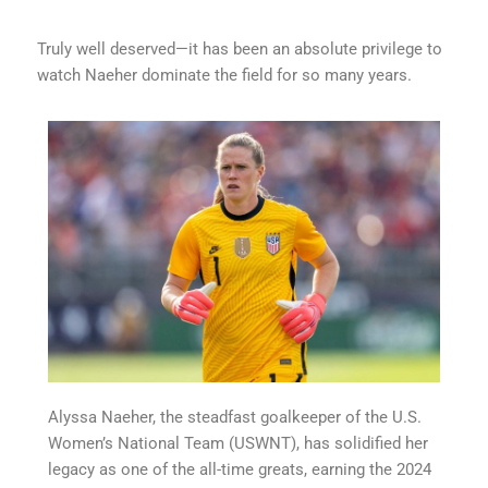
Truly well deserved—it has been an absolute privilege to
watch Naeher dominate the field for so many years.
Alyssa Naeher, the steadfast goalkeeper of the U.S.
Women’s National Team (USWNT), has solidified her
legacy as one of the all-time greats, earning the 2024