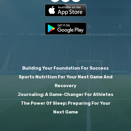
Building Your Foundation For Success
Sports Nutrition For Your Next Game And
Recovery
Journaling: A Game-Changer For Athletes
The Power Of Sleep: Preparing For Your
Next Game