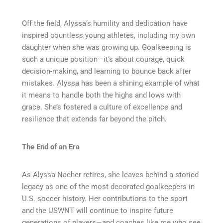
Off the field, Alyssa’s humility and dedication have
inspired countless young athletes, including my own
daughter when she was growing up. Goalkeeping is
such a unique position—it’s about courage, quick
decision-making, and learning to bounce back after
mistakes. Alyssa has been a shining example of what
it means to handle both the highs and lows with
grace. She’s fostered a culture of excellence and
resilience that extends far beyond the pitch.
The End of an Era
As Alyssa Naeher retires, she leaves behind a storied
legacy as one of the most decorated goalkeepers in
U.S. soccer history. Her contributions to the sport
and the USWNT will continue to inspire future
generations of players—and coaches like me who see