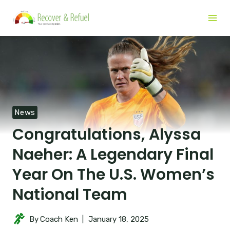
News
Congratulations, Alyssa
Naeher: A Legendary Final
Year On The U.S. Women’s
National Team
By
Coach Ken
January 18, 2025