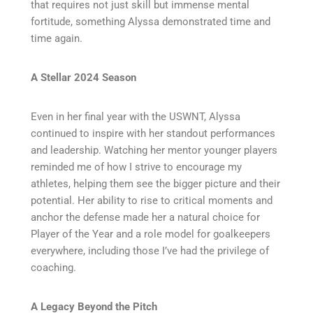
that requires not just skill but immense mental
fortitude, something Alyssa demonstrated time and
time again.
A Stellar 2024 Season
Even in her final year with the USWNT, Alyssa
continued to inspire with her standout performances
and leadership. Watching her mentor younger players
reminded me of how I strive to encourage my
athletes, helping them see the bigger picture and their
potential. Her ability to rise to critical moments and
anchor the defense made her a natural choice for
Player of the Year and a role model for goalkeepers
everywhere, including those I’ve had the privilege of
coaching.
A Legacy Beyond the Pitch