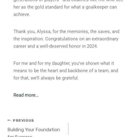
her as the gold standard for what a goalkeeper can
achieve.
Thank you, Alyssa, for the memories, the saves, and
the inspiration. Congratulations on an extraordinary
career and a well-deserved honor in 2024.
For me and for my daughter, you’ve shown what it
means to be the heart and backbone of a team, and
for that, we’ll always be grateful.
Read more…
PREVIOUS
Building Your Foundation