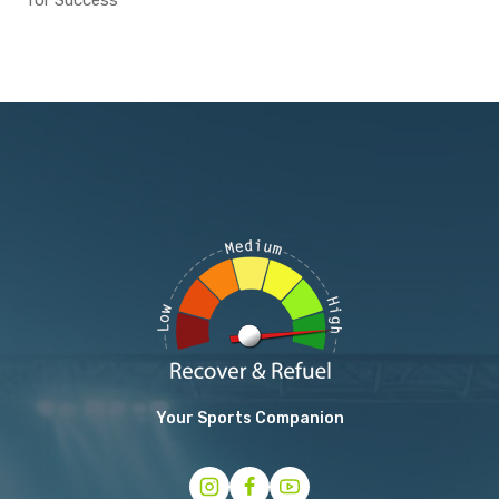
for Success
Your Sports Companion